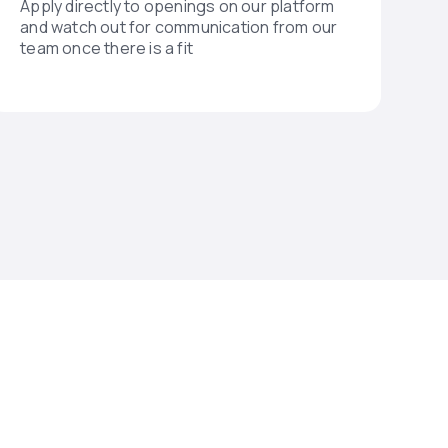
Apply directly to openings on our platform
and watch out for communication from our
team once there is a fit