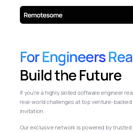
For
Engineers
Rea
Build
the
Future
If
you’re
a
highly
skilled
software
engineer
rea
real-world
challenges
at
top
venture-backed
invitation.
Our
exclusive
network
is
powered
by
trusted