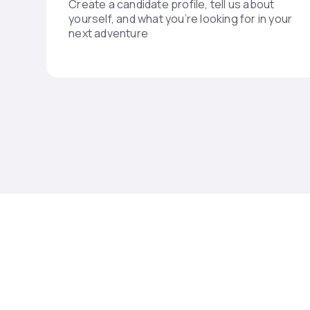
Create a candidate profile, tell us about
yourself, and what you’re looking for in your
next adventure