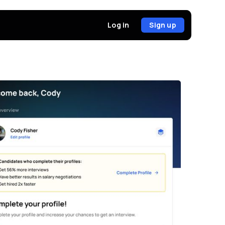
Sign up
Log in