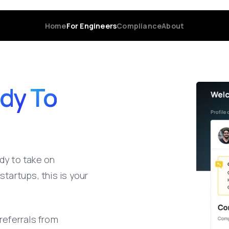
Home
For Engineers
Compliance
About
dy
To
dy
to
take
on
startups,
this
is
your
referrals
from