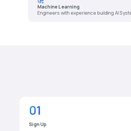
Machine Learning
Engineers with experience building AI Sys
01
Sign Up