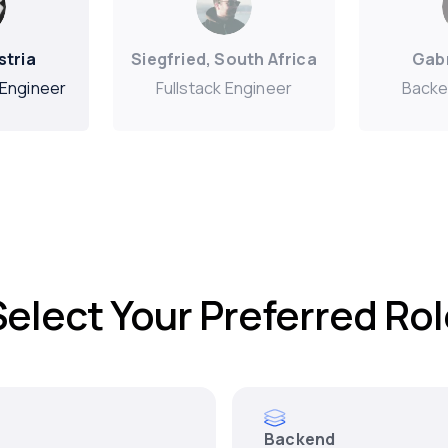
stria
Siegfried, South Africa
Gabr
Engineer
Fullstack Engineer
Backe
Select Your Preferred Rol
Backend