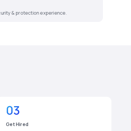
urity & protection experience.
03
Get Hired