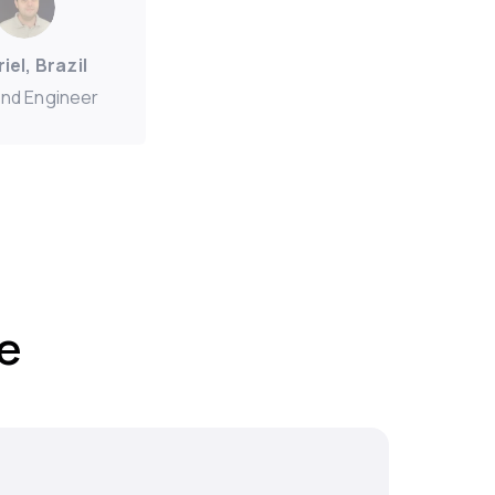
iel, Brazil
nd Engineer
e