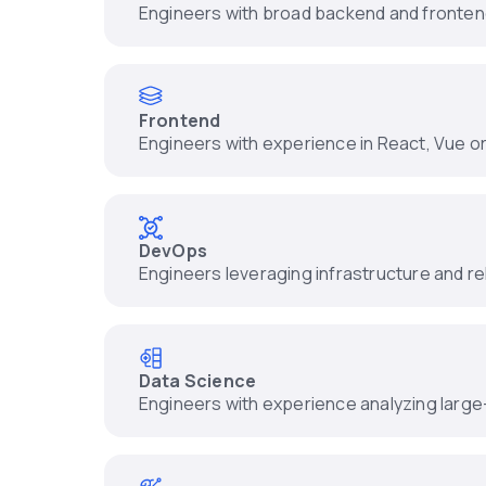
Engineers with broad backend and fronte
Frontend
Engineers with experience in React, Vue o
DevOps
Engineers leveraging infrastructure and reli
Data Science
Engineers with experience analyzing large