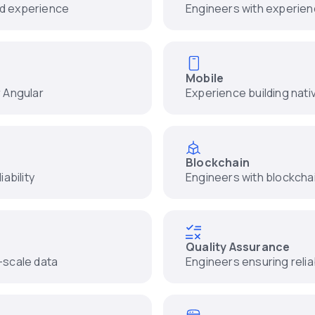
nd experience
Engineers with experienc
Mobile
r Angular
Experience building nati
Blockchain
ability
Engineers with blockcha
Quality Assurance
-scale data
Engineers ensuring relia