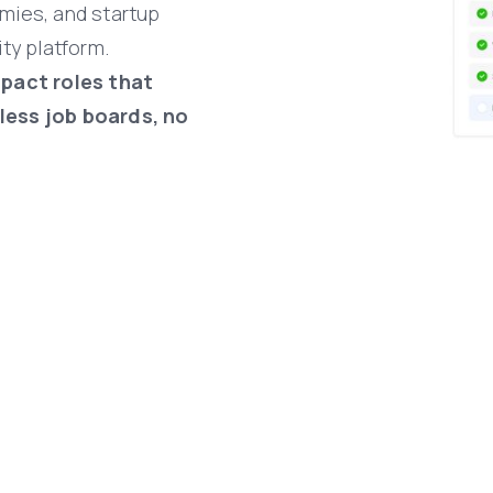
mies,
and
startup
ity
platform.
mpact
roles
that
less
job
boards,
no