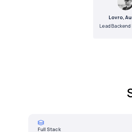
Lovro, Au
Lead Backend 
Full Stack