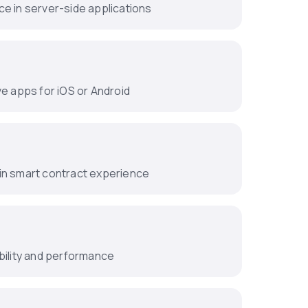
e in server-side applications
ve apps for iOS or Android
in smart contract experience
bility and performance