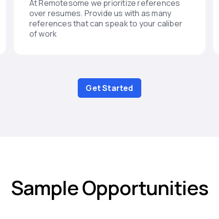
At Remotesome we prioritize references
over resumes. Provide us with as many
references that can speak to your caliber
of work
Get Started
Sample Opportunities