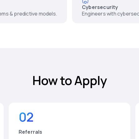
Cybersecurity
tems & predictive models.
Engineers with cybersec
How to Apply
02
Referrals