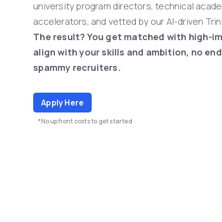
university
program
directors,
technical
acade
accelerators,
and
vetted
by
our
AI-driven
Trin
The
result?
You
get
matched
with
high-i
align
with
your
skills
and
ambition,
no
end
spammy
recruiters.
Apply Here
*No upfront costs to get started