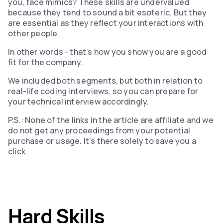
you, face mimics? These skills are undervalued
because they tend to sound a bit esoteric. But they
are essential as they reflect your interactions with
other people.
In other words - that’s how you show you are a good
fit for the company.
We included both segments, but both in relation to
real-life coding interviews, so you can prepare for
your technical interview accordingly.
P.S.: None of the links in the article are affiliate and we
do not get any proceedings from your potential
purchase or usage. It's there solely to save you a
click.
Hard Skills