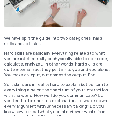
We have split the guide into two categories: hard
skills and soft skills.
Hard skills are basically everything related to what
you are intellectually or physically able to do - code,
calculate, analyze … in other words, hard skills are
quite internalized, they pertain to you and you alone.
You make an input, out comes the output. End.
Soft skills are in reality hard to explain but pertain to
everything else on the spectrum of your interaction
with the world. How well do you communicate? Do
you tend to be short on explanations or water down
every argument with unnecessary talking? Do you
know how to read what your interviewer wants from