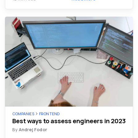
COMPANIES
FRONTEND
Best ways to assess engineers in 2023
By
Andrej Fodor