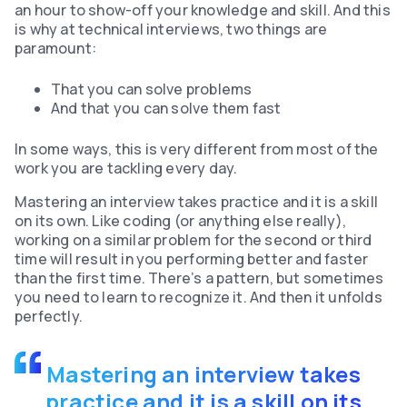
an hour to show-off your knowledge and skill. And this
is why at technical interviews, two things are
paramount:
That you can solve problems
And that you can solve them fast
In some ways, this is very different from most of the
work you are tackling every day.
Mastering an interview takes practice and it is a skill
on its own. Like coding (or anything else really),
working on a similar problem for the second or third
time will result in you performing better and faster
than the first time. There’s a pattern, but sometimes
you need to learn to recognize it. And then it unfolds
perfectly.
Mastering an interview takes
practice and it is a skill on its