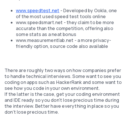
www.speedtest.net
- Developed by Ookla, one
of the most used speed test tools online
www.speedsmart.net - they claim to be more
accurate than the competition, offering also
some stats as a neat bonus
www.measurementlab.net - a more privacy-
friendly option, source code also available
There are roughly two ways on how companies prefer
to handle technical interviews. Some want to see you
coding on apps such as HackerRank and some want to
see how you code in your own environment.
If the latter is the case, get your coding environment
and IDE ready so you don't lose precious time during
the interview. Better have everything in place so you
don’t lose precious time.