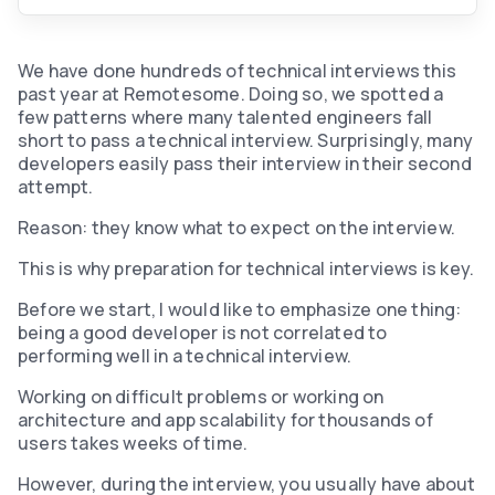
We have done hundreds of technical interviews this
past year at Remotesome. Doing so, we spotted a
few patterns where many talented engineers fall
short to pass a technical interview. Surprisingly, many
developers easily pass their interview in their second
attempt.
Reason: they know what to expect on the interview.
This is why preparation for technical interviews is key.
Before we start, I would like to emphasize one thing:
being a good developer is not correlated to
performing well in a technical interview.
‍Working on difficult problems or working on
architecture and app scalability for thousands of
users takes weeks of time.
However, during the interview, you usually have about