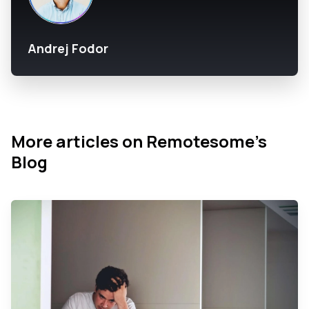
Andrej Fodor
More articles on Remotesome’s
Blog