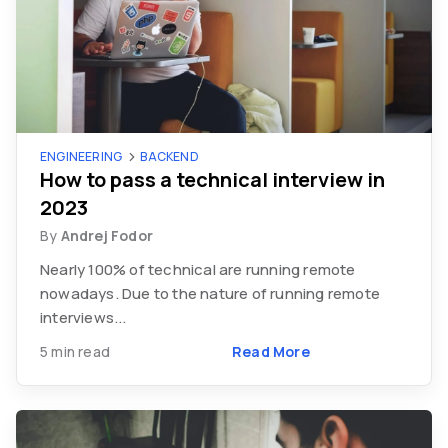
ENGINEERING
BACKEND
How to pass a technical interview in
2023
By
Andrej Fodor
Nearly 100% of technical are running remote
nowadays. Due to the nature of running remote
interviews...
5 min read
Read More