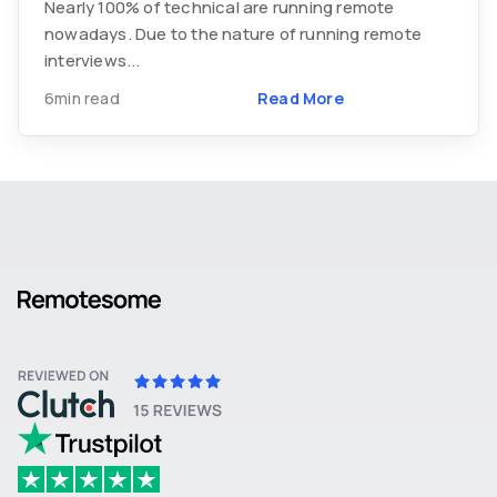
Nearly 100% of technical are running remote
nowadays. Due to the nature of running remote
interviews...
6min read
Read More