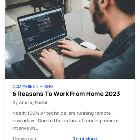
COMPANIES
HIRING
6 Reasons To Work From Home 2023
By
Andrej Fodor
Nearly 100% of technical are running remote
nowadays. Due to the nature of running remote
interviews...
12 min read
Read More