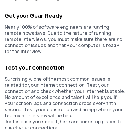
Get your Gear Ready
Nearly 100% of software engineers are running
remote nowadays. Due to the nature of running
remote interviews, you must make sure there are no
connection issues and that your computer is ready
for the interview.‍‍
Test your connection
Surprisingly, one of the most common issues is
related to your internet connection. Test your
connection and check whether your internet is stable.
No amount of excellence and talent will help you if
your screen lags and connection drops every fifth
second. Test your connection and an app where your
technical interview will be held.
Just in case you need it, here are some top places to
check your connection: