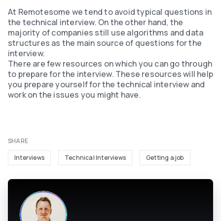
At Remotesome we tend to avoid typical questions in
the technical interview. On the other hand, the
majority of companies still use algorithms and data
structures as the main source of questions for the
interview.
There are few resources on which you can go through
to prepare for the interview. These resources will help
you prepare yourself for the technical interview and
work on the issues you might have.
SHARE
Interviews
Technical Interviews
Getting a job