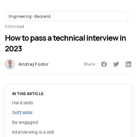
Engineering - Backend
5 min read
How to pass a technical interview in
2023
Andrej Fodor
Share
IN THIS ARTICLE:
Hard skills
Soft skills
Be engaged
Interviewing is a skill