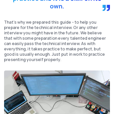
own.
That’s why we prepared this guide - to help you
prepare for the technical interview. Or any other
interview you might have in the future. We believe
that with some preparation every talented engineer
can easily pass the technical interview. As with
everything, it takes practice to make perfect, but
good is usually enough. Just put in work to practice
presenting yourself properly.