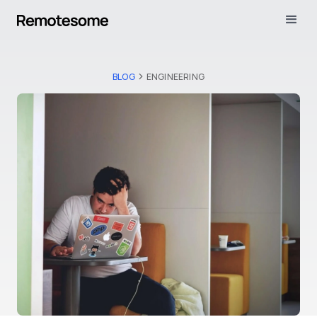
BLOG
ENGINEERING